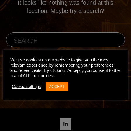
It looks like nothing was found at this
location. Maybe try a search?
We use cookies on our website to give you the most
relevant experience by remembering your preferences
and repeat visits. By clicking “Accept”, you consent to the
use of ALL the cookies.
BACK TO HOME
Cookie settings
ACCEPT