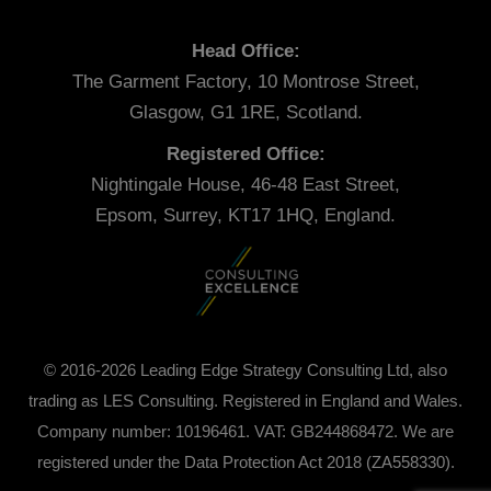
Head Office:
The Garment Factory, 10 Montrose Street,
Glasgow, G1 1RE, Scotland.
Registered Office:
Nightingale House, 46-48 East Street,
Epsom, Surrey, KT17 1HQ, England.
© 2016-2026 Leading Edge Strategy Consulting Ltd, also
trading as LES Consulting. Registered in England and Wales.
Company number: 10196461. VAT: GB244868472. We are
registered under the Data Protection Act 2018 (ZA558330).