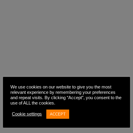
We use cookies on our website to give you the most
relevant experience by remembering your preferences
and repeat visits. By clicking “Accept”, you consent to the
use of ALL the cookies.
Cookie settings
ACCEPT