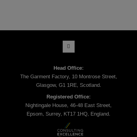
Head Office:
The Garment Factory, 10 Montrose Street,
Glasgow, G1 1RE, Scotland.
Registered Office:
Nightingale House, 46-48 East Street,
Epsom, Surrey, KT17 1HQ, England.