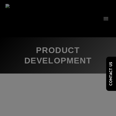
PRODUCT
DEVELOPMENT
CONTACT US